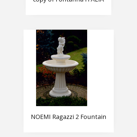
NOEMI Ragazzi 2 Fountain