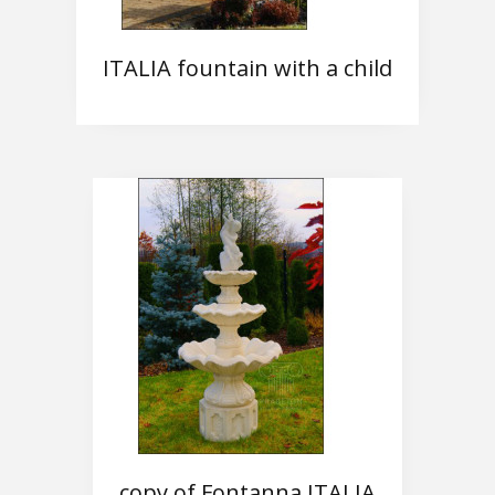
ITALIA fountain with a child
copy of Fontanna ITALIA