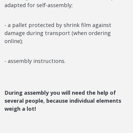
adapted for self-assembly;
- a pallet protected by shrink film against
damage during transport (when ordering
online);
- assembly instructions.
During assembly you will need the help of
several people, because individual elements
weigh a lot!