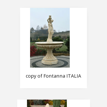
copy of Fontanna ITALIA