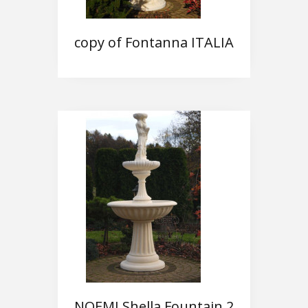
copy of Fontanna ITALIA
NOEMI Shella Fountain 2