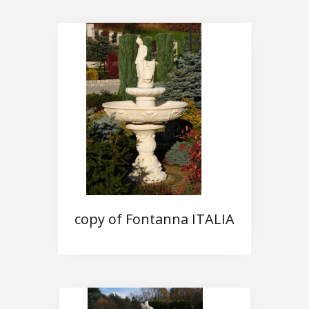
copy of Fontanna ITALIA