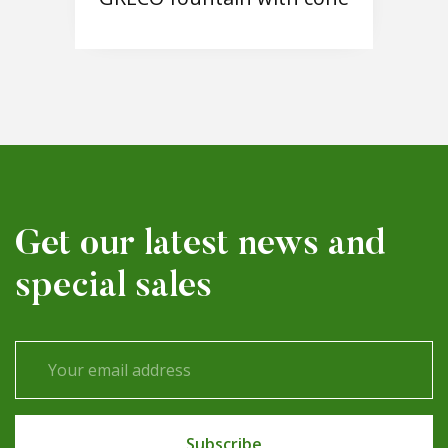
Get our latest news and
special sales