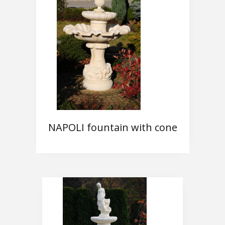
NAPOLI fountain with cone