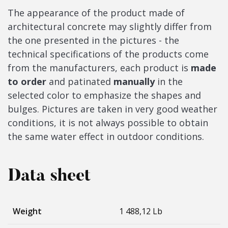
The appearance of the product made of
architectural concrete may slightly differ from
the one presented in the pictures - the
technical specifications of the products come
from the manufacturers, each product is
made
to order
and patinated
manually
in the
selected color to emphasize the shapes and
bulges. Pictures are taken in very good weather
conditions, it is not always possible to obtain
the same water effect in outdoor conditions.
Data sheet
Weight
1 488,12 Lb