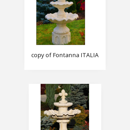
copy of Fontanna ITALIA