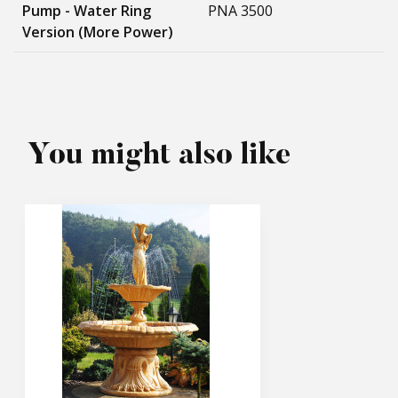
Pump - Water Ring
PNA 3500
Version (more Power)
You might also like