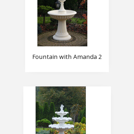
Fountain with Amanda 2