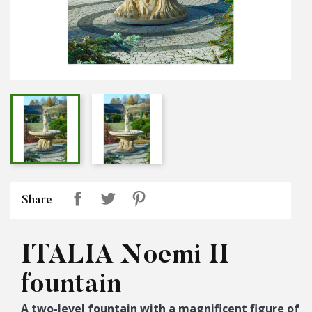
Share
ITALIA Noemi II
fountain
A two-level fountain with a magnificent figure of