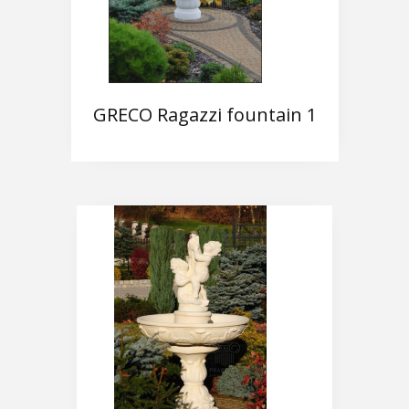
GRECO Ragazzi fountain 1