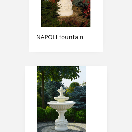
NAPOLI fountain