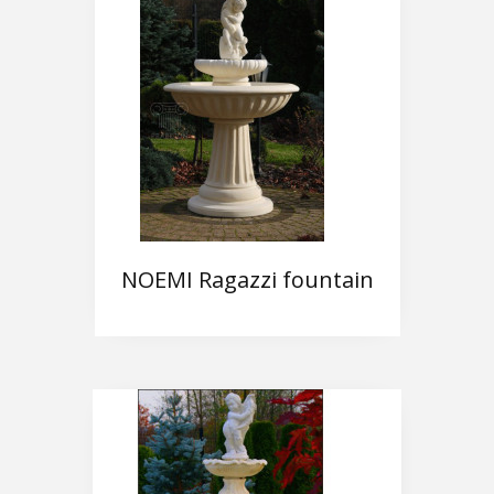
NOEMI Ragazzi fountain