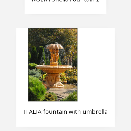
ITALIA fountain with umbrella