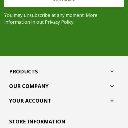
You may unsubscribe at any moment. More
information in out Privacy Policy.
PRODUCTS

OUR COMPANY

YOUR ACCOUNT

STORE INFORMATION