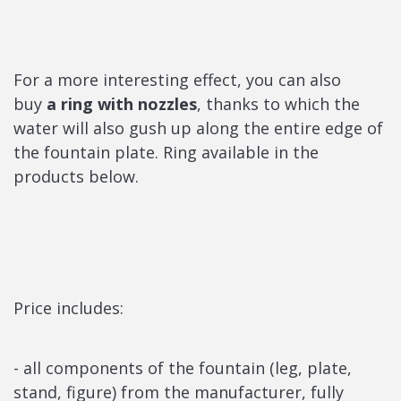
For a more interesting effect, you can also
buy
a ring with nozzles
, thanks to which the
water will also gush up along the entire edge of
the fountain plate. Ring available in the
products below.
Price includes:
- all components of the fountain (leg, plate,
stand, figure) from the manufacturer, fully