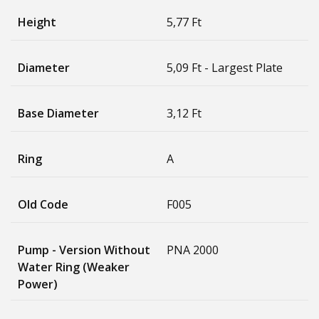
Height
5,77 Ft
Diameter
5,09 Ft - Largest Plate
Base Diameter
3,12 Ft
Ring
A
Old Code
F005
Pump - Version Without
PNA 2000
Water Ring (weaker
Power)