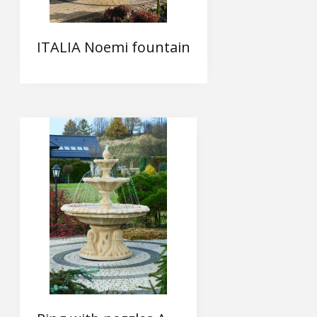
ITALIA Noemi fountain