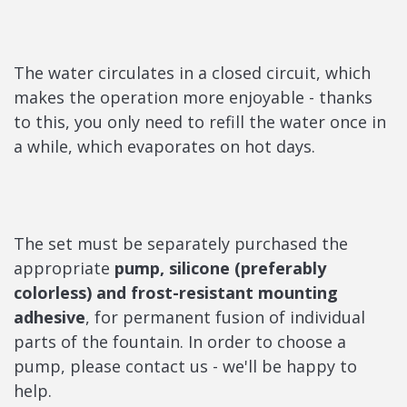
The water circulates in a closed circuit, which
makes the operation more enjoyable - thanks
to this, you only need to refill the water once in
a while, which evaporates on hot days.
The set must be separately purchased the
appropriate
pump, silicone (preferably
colorless) and frost-resistant mounting
adhesive
, for permanent fusion of individual
parts of the fountain. In order to choose a
pump, please contact us - we'll be happy to
help.