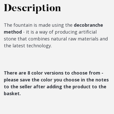
Description
The fountain is made using the
decobranche
method
- it is a way of producing artificial
stone that combines natural raw materials and
the latest technology.
There are 8 color versions to choose from -
please save the color you choose in the notes
to the seller after adding the product to the
basket.