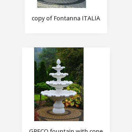
copy of Fontanna ITALIA
GRECO fountain with cone