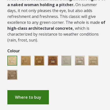
a naked woman holding a pitcher.
On summer
days, it not only pleases the eye, but also adds
refreshment and freshness. This classic will give
excellence to any green corner. The whole is made
of
high-class architectural concrete,
which is
characterized by resistance to weather conditions
(rain, frost, sun).
Colour
ANTYK
OCHRA
SIENA
ECRUE
CLASICO
ANTYK
PASTELLO
GRECKI
JURAJSK
NERO
Where to buy