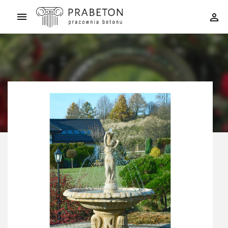


