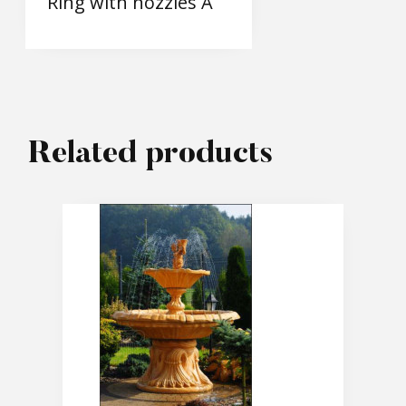
Ring with nozzles A
Related products